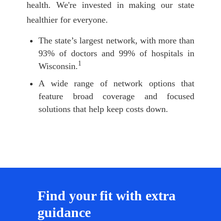
health. We're invested in making our state
healthier for everyone.
The state’s largest network, with more than
93% of doctors and 99% of hospitals in
1
Wisconsin.
A wide range of network options that
feature broad coverage and focused
solutions that help keep costs down.
Find your fit with extra
guidance