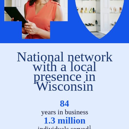
National network
with a local
presence in
Wisconsin
84
years in business
1.3 million
1
individuals served