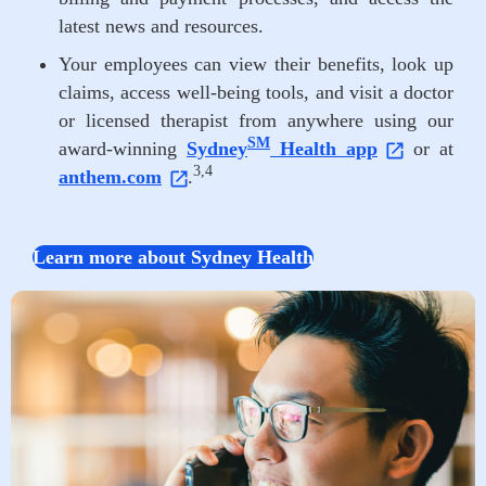
latest news and resources.
Your employees can view their benefits, look up
claims, access well-being tools, and visit a doctor
or licensed therapist from anywhere using our
SM
award-winning
Sydney
Health app
or at
3,4
anthem.com
.
Learn more about Sydney Health