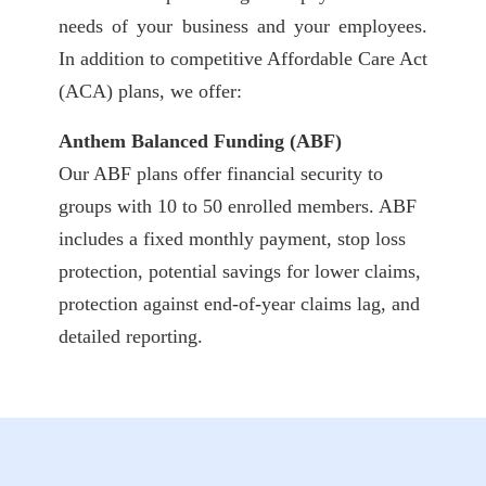
needs of your business and your employees.
In addition to competitive Affordable Care Act
(ACA) plans, we offer:
Anthem Balanced Funding (ABF)
Our ABF plans offer financial security to
groups with 10 to 50 enrolled members. ABF
includes a fixed monthly payment, stop loss
protection, potential savings for lower claims,
protection against end-of-year claims lag, and
detailed reporting.