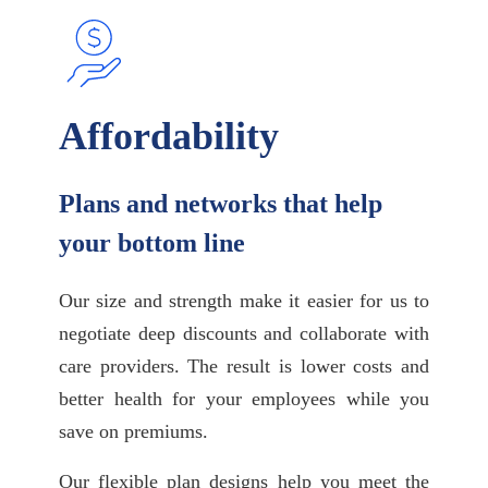
Affordability
Plans and networks that help
your bottom line
Our size and strength make it easier for us to
negotiate deep discounts and collaborate with
care providers. The result is lower costs and
better health for your employees while you
save on premiums.
Our flexible plan designs help you meet the