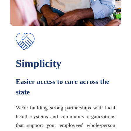
Simplicity
Easier access to care across the
state
We're building strong partnerships with local
health systems and community organizations
that support your employees' whole-person