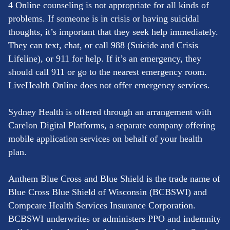
4 Online counseling is not appropriate for all kinds of
problems. If someone is in crisis or having suicidal
thoughts, it’s important that they seek help immediately.
They can text, chat, or call 988 (Suicide and Crisis
Lifeline), or 911 for help. If it’s an emergency, they
should call 911 or go to the nearest emergency room.
LiveHealth Online does not offer emergency services.
Sydney Health is offered through an arrangement with
Carelon Digital Platforms, a separate company offering
mobile application services on behalf of your health
plan.
Anthem Blue Cross and Blue Shield is the trade name of
Blue Cross Blue Shield of Wisconsin (BCBSWI) and
Compcare Health Services Insurance Corporation.
BCBSWI underwrites or administers PPO and indemnity