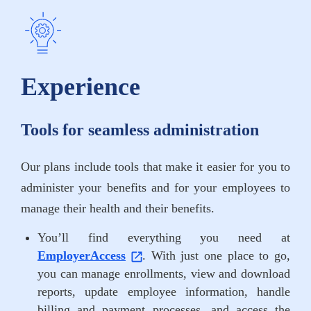
Experience
Tools for seamless administration
Our plans include tools that make it easier for you to
administer your benefits and for your employees to
manage their health and their benefits.
You’ll find everything you need at
EmployerAccess
. With just one place to go,
you can manage enrollments, view and download
reports, update employee information, handle
billing and payment processes, and access the