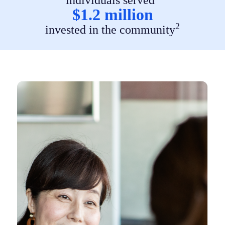
$1.2 million
2
invested in the community