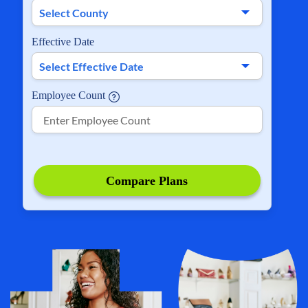
Effective Date
Employee Count
Compare Plans