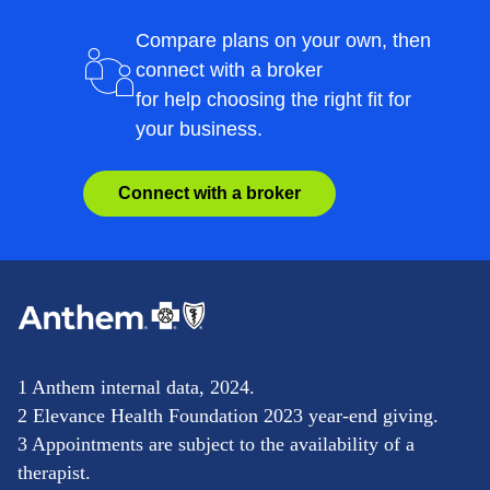
Compare plans on your own, then
connect with a broker
for help choosing the right fit for
your business.
Connect with a broker
1 Anthem internal data, 2024.
2 Elevance Health Foundation 2023 year-end giving.
3 Appointments are subject to the availability of a
therapist.