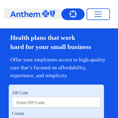
Health plans that work
hard for your small business
Offer your employees access to high-quality
care that’s focused on affordability,
experience, and simplicity.
ZIP Code
County