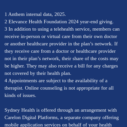
1 Anthem internal data, 2025.
2 Elevance Health Foundation 2024 year-end giving.
3 In addition to using a telehealth service, members can
receive in-person or virtual care from their own doctor
or another healthcare provider in the plan’s network. If
they receive care from a doctor or healthcare provider
not in their plan’s network, their share of the costs may
be higher. They may also receive a bill for any charges
not covered by their health plan.
4 Appointments are subject to the availability of a
therapist. Online counseling is not appropriate for all
kinds of issues.
Sydney Health is offered through an arrangement with
Carelon Digital Platforms, a separate company offering
mobile application services on behalf of your health