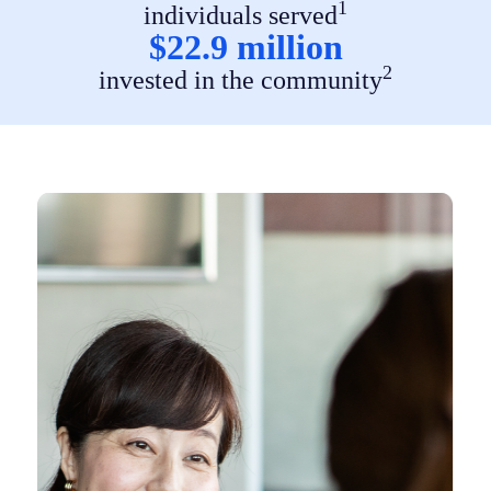
1
individuals served
$22.9 million
2
invested in the community