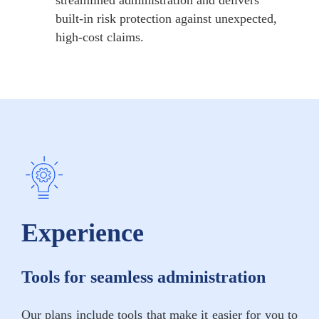
built-in risk protection against unexpected,
high-cost claims.
Experience
Tools for seamless administration
Our plans include tools that make it easier for you to