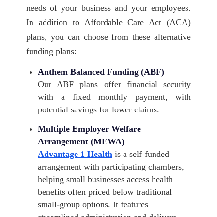
needs of your business and your employees.
In addition to Affordable Care Act (ACA)
plans, you can choose from these alternative
funding plans:
Anthem Balanced Funding (ABF)
Our ABF plans offer financial security
with a fixed monthly payment, with
potential savings for lower claims.
Multiple Employer Welfare
Arrangement (MEWA)
Advantage 1 Health
is a self-funded
arrangement with participating chambers,
helping small businesses access health
benefits often priced below traditional
small-group options. It features
streamlined administration and delivers