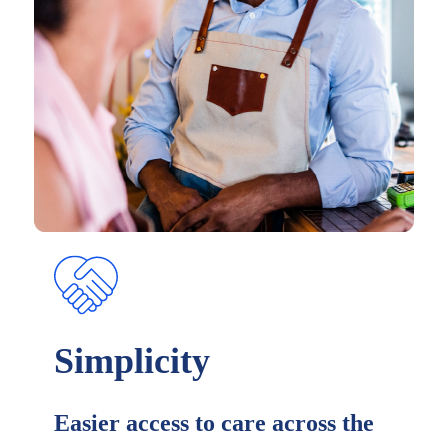
Simplicity
Easier access to care across the