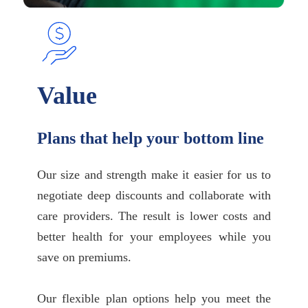
Value
Plans that help your bottom line
Our size and strength make it easier for us to
negotiate deep discounts and collaborate with
care providers. The result is lower costs and
better health for your employees while you
save on premiums.
Our flexible plan options help you meet the