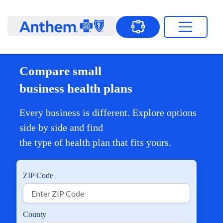
Compare small
business health plans
Every business is different. Explore options
side by side and find
the type of health plan that fits yours.
ZIP Code
County