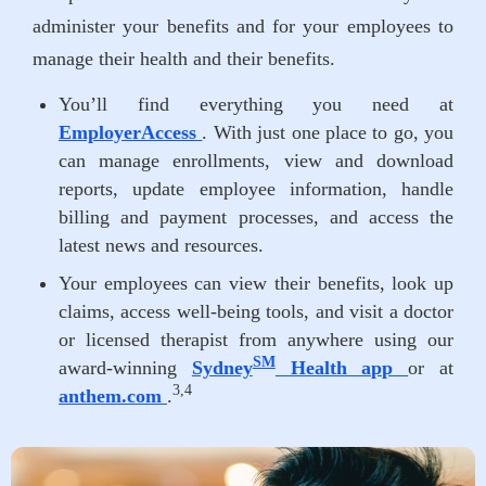
administer your benefits and for your employees to
manage their health and their benefits.
You’ll find everything you need at
EmployerAccess
. With just one place to go, you
can manage enrollments, view and download
reports, update employee information, handle
billing and payment processes, and access the
latest news and resources.
Your employees can view their benefits, look up
claims, access well-being tools, and visit a doctor
or licensed therapist from anywhere using our
SM
award-winning
Sydney
Health app
or at
3,4
anthem.com
.