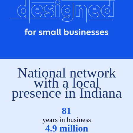
National network
with a local
presence in Indiana
81
years in business
4.9 million