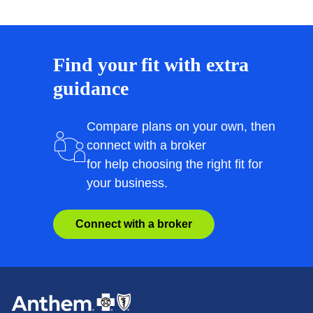
Find your fit with extra
guidance
Compare plans on your own, then
connect with a broker
for help choosing the right fit for
your business.
Connect with a broker