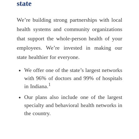
state
We’re building strong partnerships with local
health systems and community organizations
that support the whole-person health of your
employees. We’re invested in making our
state healthier for everyone.
We offer one of the state’s largest networks
with 96% of doctors and 99% of hospitals
1
in Indiana.
Our plans also include one of the largest
specialty and behavioral health networks in
the country.