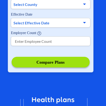
Effective Date
Employee Count
Compare Plans